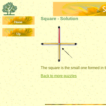
Square - Solution
The square is the small one formed in t
Back to more puzzles