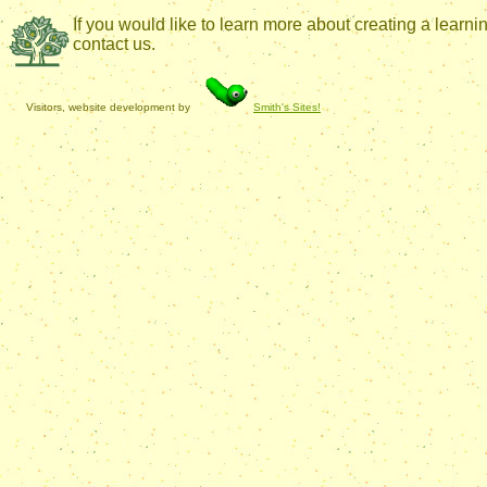
If you would like to learn more about creating a lear
contact us.
Visitors, website development by
Smith's Sites!