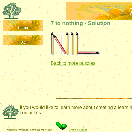
7 to nothing - Solution
Back to more puzzles
If you would like to learn more about creating a lear
contact us.
Visitors, website development by
Smith's Sites!