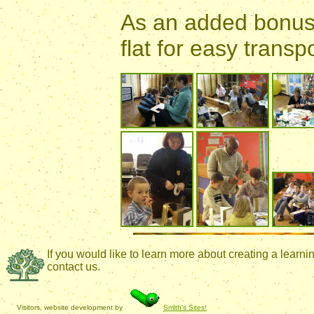
As an added bonus 
flat for easy trans
If you would like to learn more about creating a lear
contact us.
Visitors, website development by
Smith's Sites!