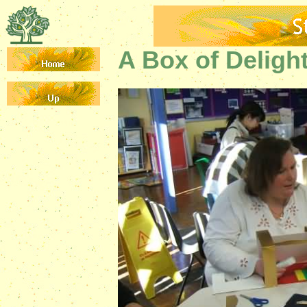
A Box of Deligh