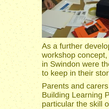
As a further develo
workshop concept, 
in Swindon were the
to keep in their sto
Parents and carers 
Building Learning P
particular the skill 