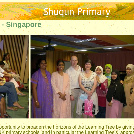
- Singapore
portunity to broaden the horizons of the Learning Tree by givin
K primary schools and in particular the Learning Tree's approac