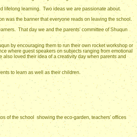
and lifelong learning. Two ideas we are passionate about.
ion was the banner that everyone reads on leaving the school.
ers. That day we and the parents' committee of Shuqun
huqun by encouraging them to run their own rocket workshop or
ence where guest speakers on subjects ranging from emotional
e also loved their idea of a creativity day when parents and
ts to learn as well as their children.
s of the school showing the eco-garden, teachers' offices