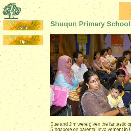
Shuqun Primary School 
Sue and Jim were given the fantastic op
Singapore on parental involvement in U