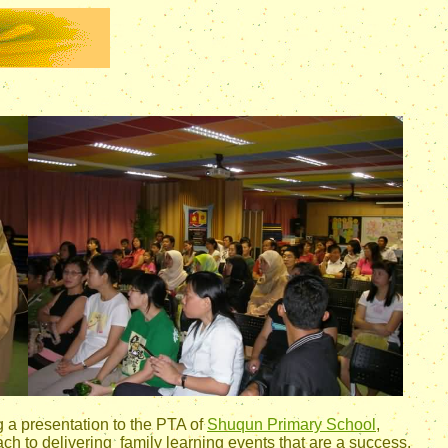
g a presentation to the PTA of
Shuqun Primary School
,
h to delivering family learning events that are a success.