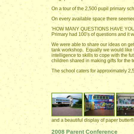
On a tour of the 2,500 pupil primary sc
On every available space there seemed 
'HOW MANY QUESTIONS HAVE YOU ASKED
Primary had 100's of questions and it wa
We were able to share our ideas on get
tank workshop. Equally we would like 
intelligence to skills to cope with the
children shared in making gifts for the 
The school caters for approximately 2,5
and a beautiful display of paper butterfli
2008 Parent Conference