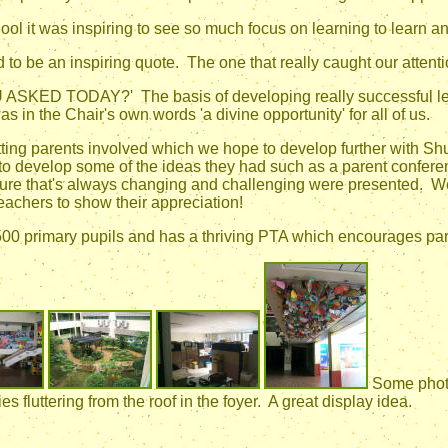
hool it was inspiring to see so much focus on learning to learn 
to be an inspiring quote. The one that really caught our attent
 TODAY?' The basis of developing really successful learn
s in the Chair's own words 'a divine opportunity' for all of us.
ting parents involved which we hope to develop further with S
to develop some of the ideas they had such as a parent confer
 future that's always changing and challenging were presented. W
teachers to show their appreciation!
00 primary pupils and has a thriving PTA which encourages paren
Some photo
es fluttering from the roof in the foyer. A great display idea.