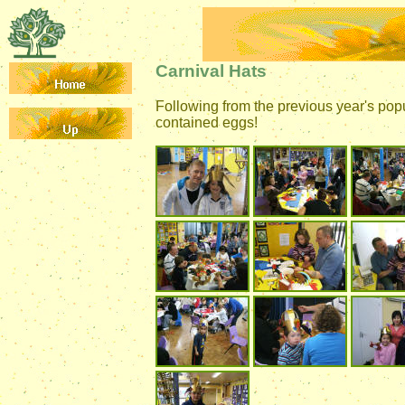
Carnival Hats
Following from the previous year's pop
contained eggs!