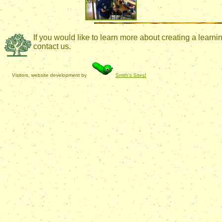
If you would like to learn more about creating a lear
contact us.
Visitors, website development by
Smith's Sites!