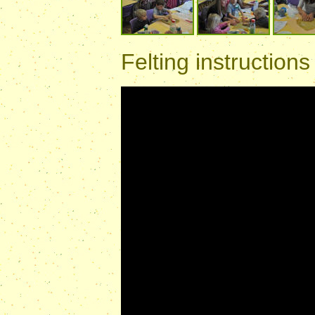
Felting instructions