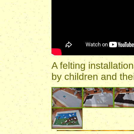
A felting installat
by children and thei